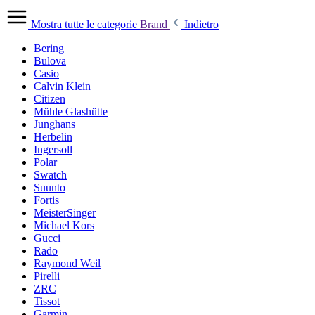
Mostra tutte le categorie
Brand
Indietro
Bering
Bulova
Casio
Calvin Klein
Citizen
Mühle Glashütte
Junghans
Herbelin
Ingersoll
Polar
Swatch
Suunto
Fortis
MeisterSinger
Michael Kors
Gucci
Rado
Raymond Weil
Pirelli
ZRC
Tissot
Garmin