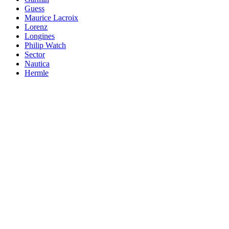
Guess
Maurice Lacroix
Lorenz
Longines
Philip Watch
Sector
Nautica
Hermle